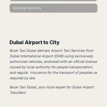
Dublin
Wrocław
Island
Sarajevo
Toluca
Galway
Cebu
Booking Summary
Portugal
Mostar
San
Limerick
Lapu-
José
Lisbon
Tuzla
Lapu
France
del
Porto
Maribor
Cordova
Cabo
Paris
Faro
Novo
Mandaue
Guadalajara
Bordeaux
Mesto
Madeira
Seoul
Cancún
Lille
Sofia
Hong
Dubai Airport to City
Morocco
Mérida
Lyon
Burgas
Kong
Marrakech
Argentina
Marseille
Varna
Book Taxi Dubai delivers Airport Taxi Services from
Singapore
Casablanca
Montpellier
Dubai International Airport (DXB) using exclusively
Bali
Australia
Buenos
Fez
authorized vehicles, ​​endowed with an official license
Nantes
Kuala
Aires
Sydney
Rabat
issued by local authority for people transportation,
Nice
Lumpur
Córdoba
Melbourne
Agadir
and regular insurance for the transport of peoples as
Tolouse
Penang
Bariloche
Adelaide
required by law.
Essaouira
/
Mendoza
Germany
Perth
George
China
Rosario
Book Taxi Dubai, your local expert for Dubai Airport
Town
Berlin
Brisbane
Puerto
Transfers!
Beijing
Kuching
Stuttgart
Gold
Iguazú
Chengdu
Coast
Kota
Dortmund
Brasil
Kinabalu
Guangzhou
Canberra
Bonn