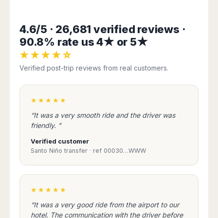
Harbin
Townsville
India
Dresden
Rio
Jinan
Darwin
de
Düsseldorf
Ahmedabad
4.6/5 · 26,681 verified reviews ·
Janeiro
Nanjing
Cairns
Frankfurt
Aurangabad
90.8% rate us 4★ or 5★
Sao
Qingdao
Nürnberg
Japan
Bangalore
Paulo
Shanghai
★★★★☆
Hamburg
Belagavi
Tokyo
Porto
Shenyang
Hannover
Verified post-trip reviews from real customers.
Bhopal
Alegre
Kobe
Shenzhen
Leipzig
Bhubaneswar
Curitiba
Okazaki
Tianjin
Bremen
Calicut
Fortaleza
Osaka
★★★★★
Munich
Chennai
Recife
Fukuoka
“It was a very smooth ride and the driver was
Austria
Coimbatore
Salvador
Sapporo
friendly. ”
de
Dehradun
Graz
Bahia
Verified customer
Goa
Innsbruck
Santo Niño transfer · ref 00030…WWW
Colombia
Guwahati
Linz
Jaipur
Salzburg
Bogotá
Jamshedpur
Schwechat
Cartagena
Jodhpur
★★★★★
Vienna
Medellín
Cochin
San
“It was a very good ride from the airport to our
Lucknow
Andrés
hotel. The communication with the driver before