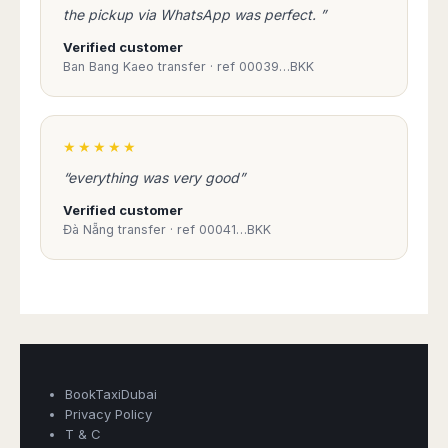
Madurai
the pickup via WhatsApp was perfect. ”
Chile
Mangalore
Verified customer
Santiago
Mumbai
Ban Bang Kaeo transfer · ref 00039…BKK
Valparaiso
Mysore
Delhi
Perú
Pune
Lima
★★★★★
Surat
Cusco
“everything was very good”
Trivandrum
Udapuir
Verified customer
Vadodara
Đà Nẵng transfer · ref 00041…BKK
Varanasi
Book Taxi Group
Support - usually replies in minutes
Book Taxi Group
BookTaxiDubai
Privacy Policy
T & C